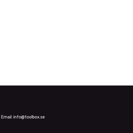
| Email:
info@toolbox.se