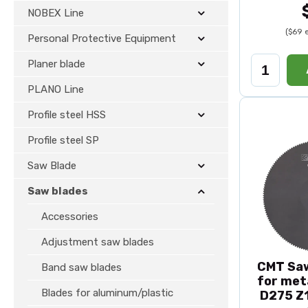
NOBEX Line
($69 
Personal Protective Equipment
Planer blade
PLANO Line
Profile steel HSS
Profile steel SP
Saw Blade
Saw blades
Accessories
Adjustment saw blades
CMT Saw
Band saw blades
for met
Blades for aluminum/plastic
D275 Z1