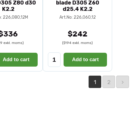
D305 Z80 d30
blade D305 Z60
K2.2
d25.4 K2.2
o: 226,080,12M
Art.No: 226,060,12
$336
$242
9 exkl. moms)
($194 exkl. moms)
Add to cart
Add to cart
1
2