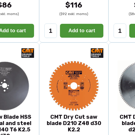
$86
$116
exkl. moms)
($92 exkl. moms)
($8
Add to cart
Add to cart
 Blade HSS
CMT Dry Cut saw
CMT 
al and steel
blade D210 Z48 d30
blad
40 T6 K2.5
K2.2
d2