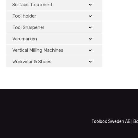
Surface Treatment
Tool holder
Tool Sharpener
Varumärken
Vertical Milling Machines
Workwear & Shoes
Toolbox Sweden AB | Bo