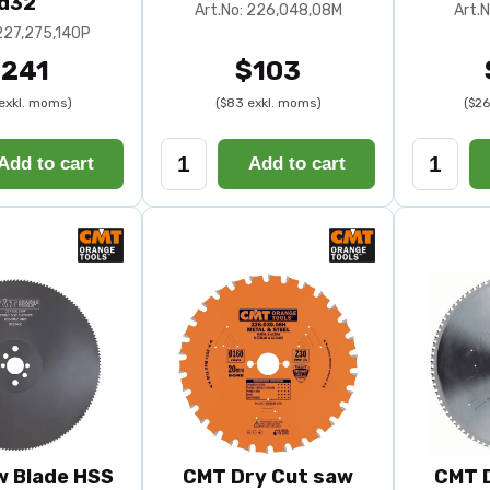
d32
Art.No: 226,048,08M
Art.
 227,275,140P
241
$103
exkl. moms)
($83 exkl. moms)
($26
Add to cart
Add to cart
 Blade HSS
CMT Dry Cut saw
CMT 