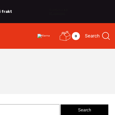
i frakt
Search
0