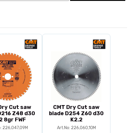
Dry Cut saw
CMT Dry Cut saw
D216 Z48 d30
blade D254 Z60 d30
2 8gr FWF
K2.2
o: 226,047,09M
Art.No: 226,060,10M