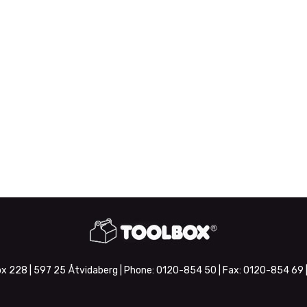
x 228 | 597 25 Åtvidaberg | Phone:
0120-854 50
| Fax:
0120-854 69