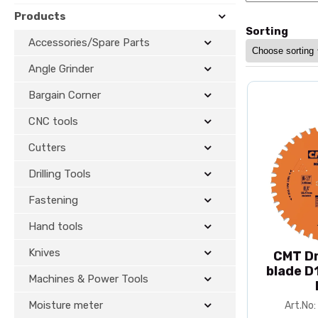
Products
Sorting
Accessories/Spare Parts
Angle Grinder
Bargain Corner
CNC tools
Cutters
Drilling Tools
Fastening
Hand tools
Knives
CMT Dr
blade D
Machines & Power Tools
Moisture meter
Art.No