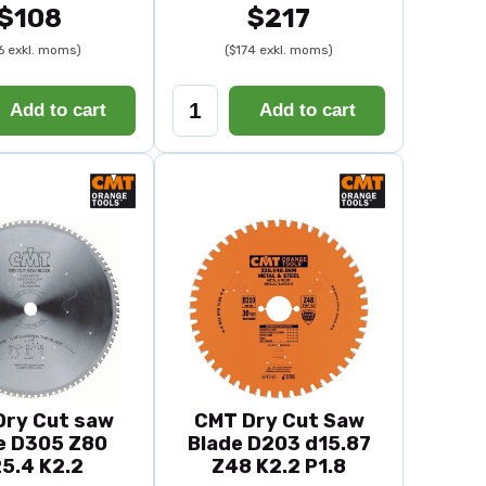
$108
$217
6 exkl. moms)
($174 exkl. moms)
Add to cart
Add to cart
Dry Cut saw
CMT Dry Cut Saw
e D305 Z80
Blade D203 d15.87
5.4 K2.2
Z48 K2.2 P1.8