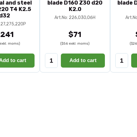
al and steel
blade D160 Z30 d20
blade 
20 T4 K2.5
K2.0
d32
Art.No: 226,030,06H
Art.N
 227,275,220P
241
$71
exkl. moms)
($56 exkl. moms)
($26
Add to cart
Add to cart