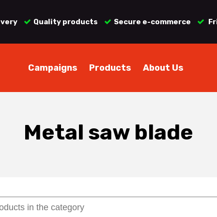
ivery
Quality products
Secure e-commerce
Fr
Campaigns
Products
About Us
Metal saw blade