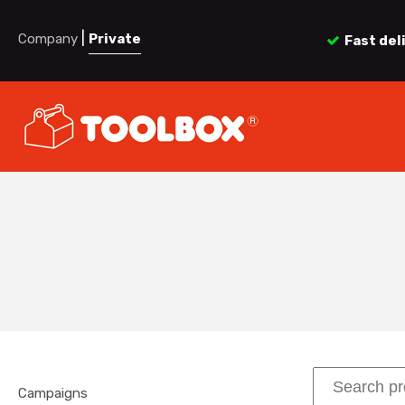
|
Company
Private
Fast del
Campaigns