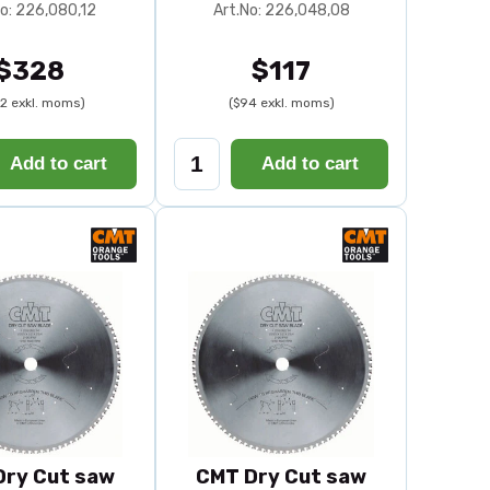
No: 226,080,12
Art.No: 226,048,08
$328
$117
2 exkl. moms)
($94 exkl. moms)
Add to cart
Add to cart
Dry Cut saw
CMT Dry Cut saw