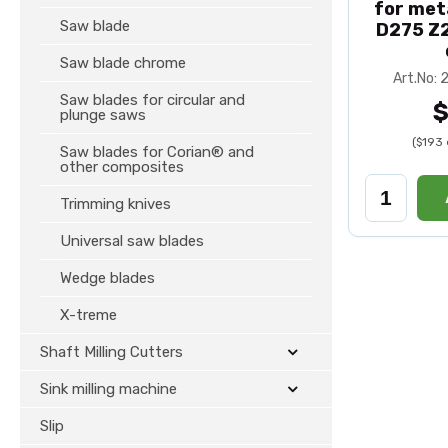
for met
Saw blade
D275 Z2
Saw blade chrome
Art.No:
Saw blades for circular and
$
plunge saws
($193 
Saw blades for Corian® and
other composites
Trimming knives
Universal saw blades
Wedge blades
X-treme
Shaft Milling Cutters
Sink milling machine
Slip