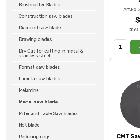
Brushcutter Blades
Art.No:
Construction saw blades
$
Diamond saw blade
($193 
Drawing blades
Dry Cut for cutting in metal &
stainless steel
Format saw blades
Lamella saw blades
Melamine
Metal saw blade
Miter and Table Saw Blades
Not blade
CMT Saw
Reducing rings