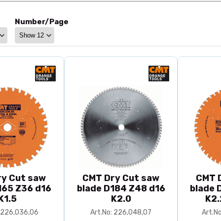
Number/Page
y Cut saw
CMT Dry Cut saw
CMT 
165 Z36 d16
blade D184 Z48 d16
blade 
K1.5
K2.0
K2.
: 226,036,06
Art.No: 226,048,07
Art.N