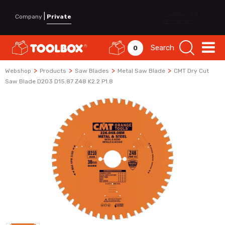
|
Company
Private
Search
0
>
>
>
>
Webshop
Products
Saw Blades
Metal Saw Blade
CMT Dry Cut
Saw Blade D203 D15.87 Z48 K2.2 P1.8