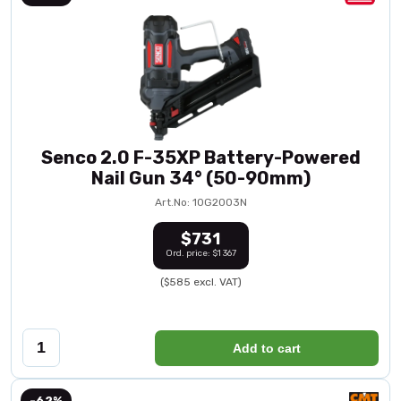
Senco 2.0 F-35XP Battery-Powered
Nail Gun 34° (50-90mm)
Art.No: 10G2003N
$731
Ord. price: $1 367
($585 excl. VAT)
Add to cart
-62%