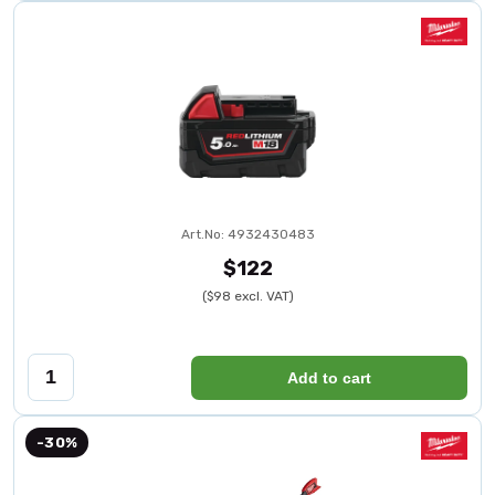
Art.No: 4932430483
$122
($98 excl. VAT)
Add to cart
-30%