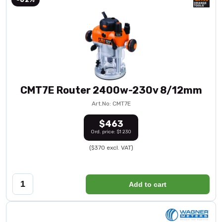
CMT7E Router 2400w-230v 8/12mm
Art.No: CMT7E
$463
Ord. price: $1 230
($370 excl. VAT)
Add to cart