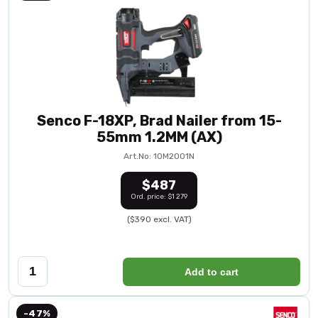
Senco F-18XP, Brad Nailer from 15-
55mm 1.2MM (AX)
Art.No: 10M2001N
$487
Ord. price: $1 279
($390 excl. VAT)
Add to cart
-47%