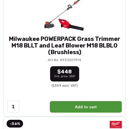
Milwaukee POWERPACK Grass Trimmer
M18 BLLT and Leaf Blower M18 BLBLO
(Brushless)
Art.No: 4933501914
$448
Ord. price: $637
($359 excl. VAT)
Add to cart
-36%