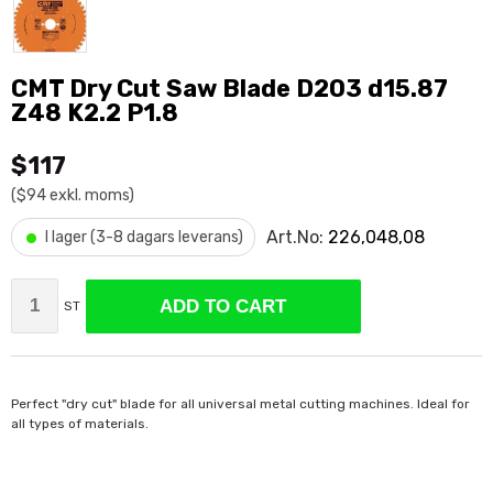
CMT Dry Cut Saw Blade D203 d15.87
Z48 K2.2 P1.8
$117
($94 exkl. moms)
•
Art.No:
226,048,08
I lager (3-8 dagars leverans)
ADD TO CART
ST
Perfect "dry cut" blade for all universal metal cutting machines. Ideal for
all types of materials.