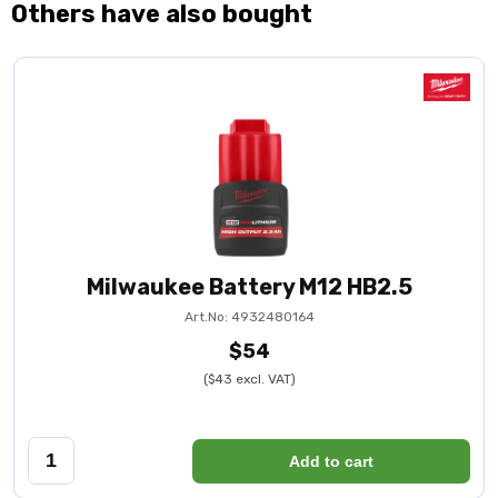
Others have also bought
Milwaukee Battery M12 HB2.5
Art.No: 4932480164
$54
($43 excl. VAT)
Add to cart