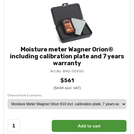
Moisture meter Wagner Orion®
including calibration plate and 7 years
warranty
Art.No: 890-00950
$561
($448 excl. VAT)
Choose from 5 variants:
Add to cart