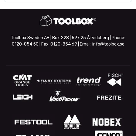
Toolbox Sweden AB | Box 228 | 597 25 Åtvidaberg | Phone:
0120-854 50
| Fax:
0120-854 69
| Email:
info@toolbox.se