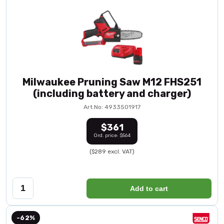
Milwaukee Pruning Saw M12 FHS251
(including battery and charger)
Art.No: 4933501917
$361
Ord. price: $564
($289 excl. VAT)
Add to cart
-62%