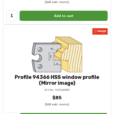
($68 exkl. moms)
Add to cart
Profile 94366 HSS window profile
(Mirror image)
Art.No: 94366MIR
$85
($68 exkl. moms)