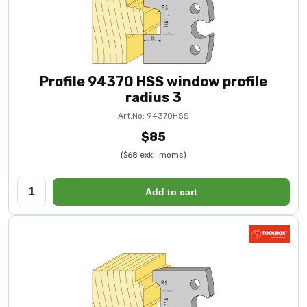
Profile 94370 HSS window profile
radius 3
Art.No: 94370HSS
$85
($68 exkl. moms)
Add to cart