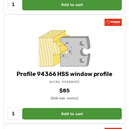
Add to cart
Profile 94366 HSS window profile
Art.No: 94366HSS
$85
($68 exkl. moms)
Add to cart