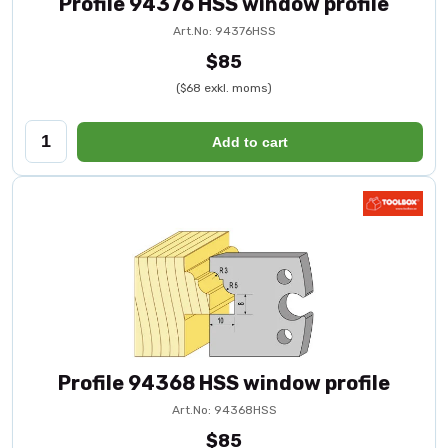
Profile 94376 HSS window profile
Art.No: 94376HSS
$85
($68 exkl. moms)
Add to cart
Profile 94368 HSS window profile
Art.No: 94368HSS
$85