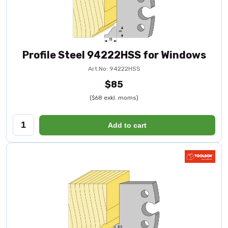
Profile Steel 94222HSS for Windows
Art.No: 94222HSS
$85
($68 exkl. moms)
Add to cart