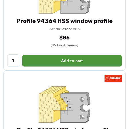
Profile 94364 HSS window profile
Art.No: 94364HSS
$85
($68 exkl. moms)
Add to cart