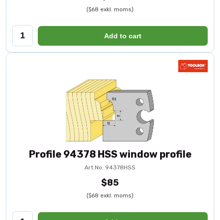
($68 exkl. moms)
Add to cart
Profile 94378 HSS window profile
Art.No: 94378HSS
$85
($68 exkl. moms)