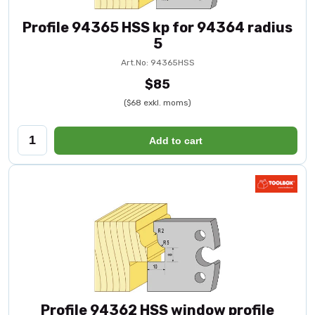
Profile 94365 HSS kp for 94364 radius
5
Art.No: 94365HSS
$85
($68 exkl. moms)
Add to cart
Profile 94362 HSS window profile