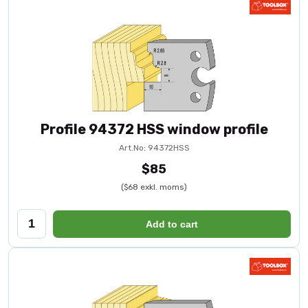
Profile 94372 HSS window profile
Art.No: 94372HSS
$85
($68 exkl. moms)
Add to cart