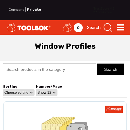
|
Company
Private
Search
0
Window Profiles
Sorting
Number/Page