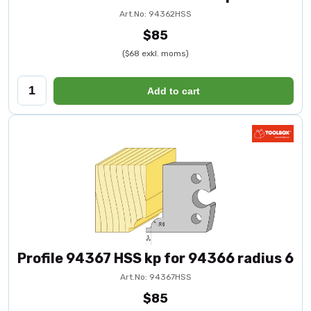
Art.No: 94362HSS
$85
($68 exkl. moms)
Add to cart
Profile 94367 HSS kp for 94366 radius 6
Art.No: 94367HSS
$85