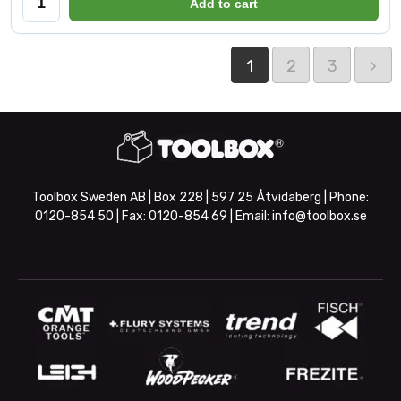
Add to cart
1
2
3
Toolbox Sweden AB | Box 228 | 597 25 Åtvidaberg | Phone:
0120-854 50
| Fax:
0120-854 69
| Email:
info@toolbox.se