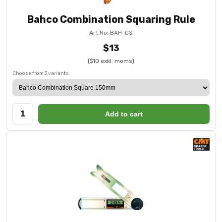
Bahco Combination Squaring Rule
Art.No: BAH-CS
$13
($10 exkl. moms)
Choose from 3 variants:
Add to cart