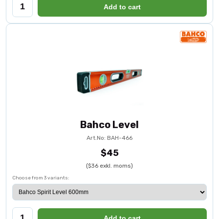
Add to cart
Bahco Level
Art.No: BAH-466
$45
($36 exkl. moms)
Choose from 3 variants:
Add to cart