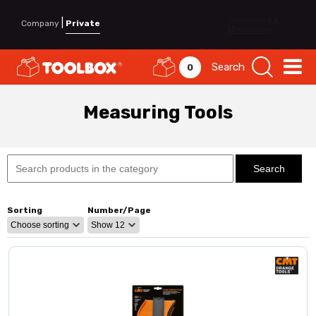
|
Company
Private
Search
0
Measuring Tools
Sorting
Number/Page