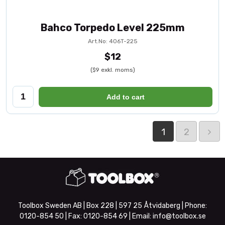
Bahco Torpedo Level 225mm
Art.No: 406T-225
$12
($9 exkl. moms)
Add to cart
1
2
Toolbox Sweden AB | Box 228 | 597 25 Åtvidaberg | Phone:
0120-854 50
| Fax:
0120-854 69
| Email:
info@toolbox.se