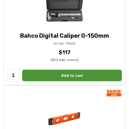
Bahco Digital Caliper 0-150mm
Art.No: 1150D
$117
($93 exkl. moms)
Add to cart