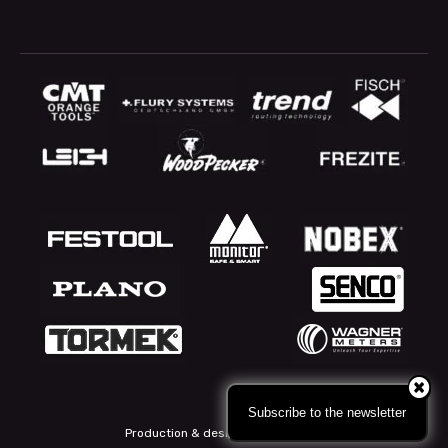
Subscribe to the newsletter
Production & design: Webbpartner