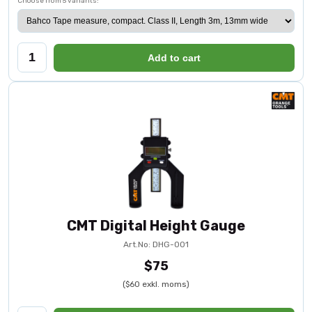
Choose from 5 variants:
Add to cart
CMT Digital Height Gauge
Art.No: DHG-001
$75
($60 exkl. moms)