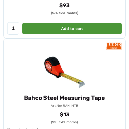
$93
($74 exkl. moms)
Add to cart
Bahco Steel Measuring Tape
Art.No: BAH-MTB
$13
($10 exkl. moms)