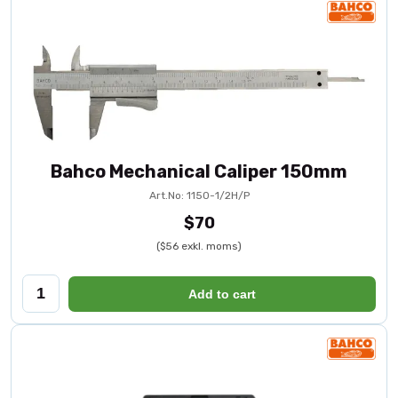
Bahco Mechanical Caliper 150mm
Art.No: 1150-1/2H/P
$70
($56 exkl. moms)
Add to cart