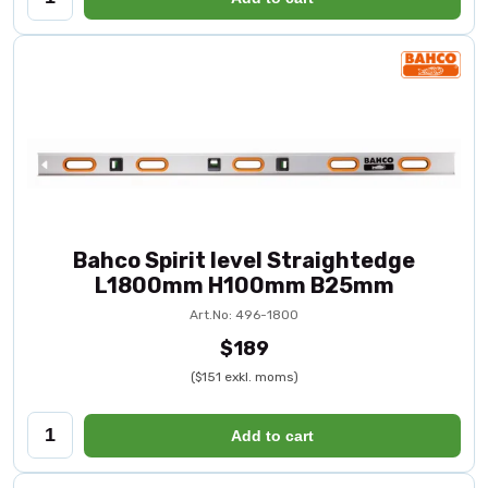
Bahco Spirit level Straightedge
L1800mm H100mm B25mm
Art.No: 496-1800
$189
($151 exkl. moms)
Add to cart