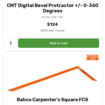
CMT Digital Bevel Protractor +/- 0-360
Degrees
Art.No: DAF-001
$124
($100 exkl. moms)
Add to cart
Bahco Carpenter's Square FCS