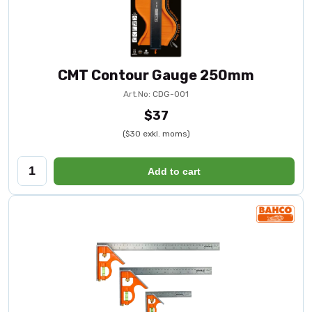
CMT Contour Gauge 250mm
Art.No: CDG-001
$37
($30 exkl. moms)
Add to cart