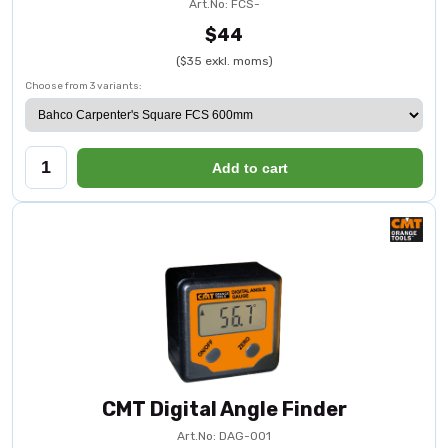
Art.No: FCS-
$44
($35 exkl. moms)
Choose from 3 variants:
Add to cart
CMT Digital Angle Finder
Art.No: DAG-001