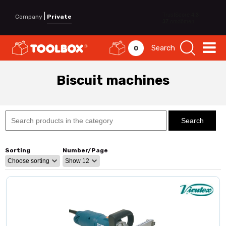
|
Company
Private
Search
0
Biscuit machines
Sorting
Number/Page