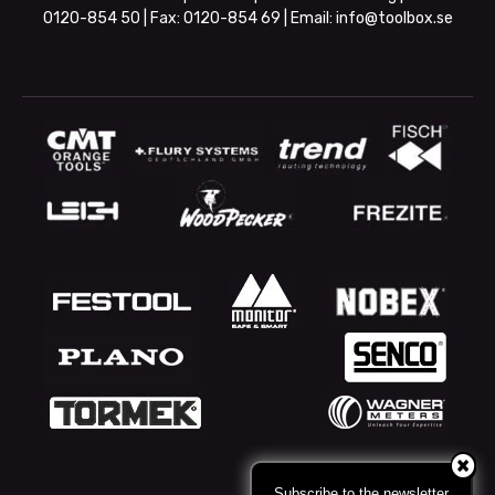
0120-854 50
| Fax:
0120-854 69
| Email:
info@toolbox.se
Subscribe to the newsletter