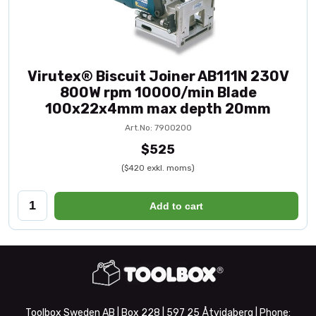
Virutex® Biscuit Joiner AB111N 230V
800W rpm 10000/min Blade
100x22x4mm max depth 20mm
Art.No: 7900200
$525
($420 exkl. moms)
Add to cart
Toolbox Sweden AB | Box 228 | 597 25 Åtvidaberg | Phone: