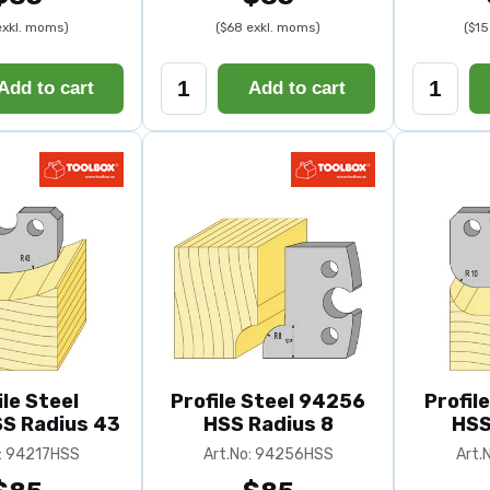
exkl. moms)
($68 exkl. moms)
($15
Add to cart
Add to cart
ile Steel
Profile Steel 94256
Profil
S Radius 43
HSS Radius 8
HSS
o: 94217HSS
Art.No: 94256HSS
Art.