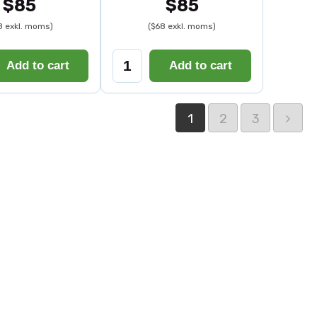
$85
$85
8 exkl. moms)
($68 exkl. moms)
Add to cart
Add to cart
1
2
3