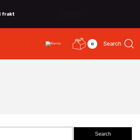
i frakt
Search
0