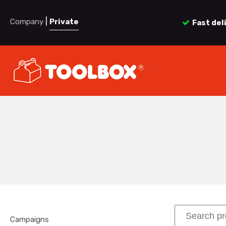
|
Company
Private
Fast del
Campaigns