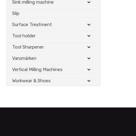
Sink milling machine
Slip
Surface Treatment
Tool holder
Tool Sharpener
Varumärken
Vertical Milling Machines
Workwear & Shoes