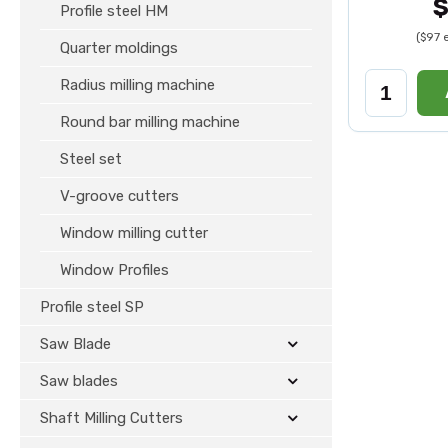
$
Profile steel HM
($97 
Quarter moldings
Radius milling machine
Round bar milling machine
Steel set
V-groove cutters
Window milling cutter
Window Profiles
Profile steel SP
Saw Blade
Saw blades
Shaft Milling Cutters