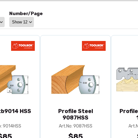
Number/Page
 tb9014 HSS
Profile Steel
Profil
9087HSS
o: 9014HSS
Art.No: 9087HSS
Art.
$85
$85