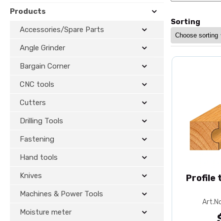
Products
Sorting
Accessories/Spare Parts
Angle Grinder
Bargain Corner
CNC tools
Cutters
Drilling Tools
Fastening
Hand tools
Knives
Profile
Machines & Power Tools
Art.N
Moisture meter