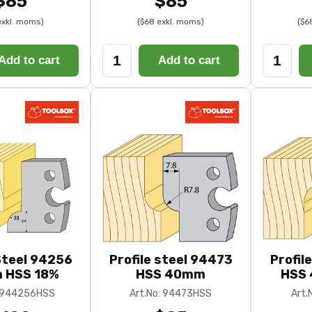
$85
$85
exkl. moms)
($68 exkl. moms)
($6
Add to cart
Add to cart
 Steel 94256
Profile steel 94473
Profil
 HSS 18%
HSS 40mm
HSS 
: 944256HSS
Art.No: 94473HSS
Art.