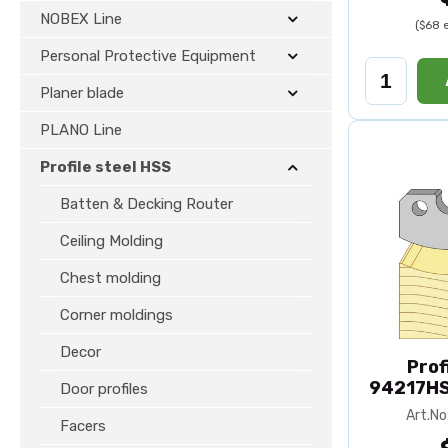
NOBEX Line
($68 
Personal Protective Equipment
Planer blade
PLANO Line
Profile steel HSS
Batten & Decking Router
Ceiling Molding
Chest molding
Corner moldings
Decor
Prof
94217HS
Door profiles
Art.N
Facers