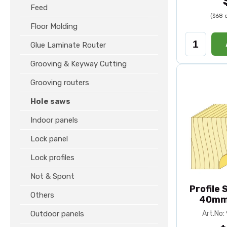
Feed
($68 
Floor Molding
Glue Laminate Router
Grooving & Keyway Cutting
Grooving routers
Hole saws
Indoor panels
Lock panel
Lock profiles
Not & Spont
Profile
Others
40mm
Outdoor panels
Art.No