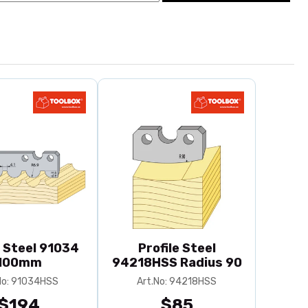
e Steel 91034
Profile Steel
100mm
94218HSS Radius 90
No: 91034HSS
Art.No: 94218HSS
$194
$85