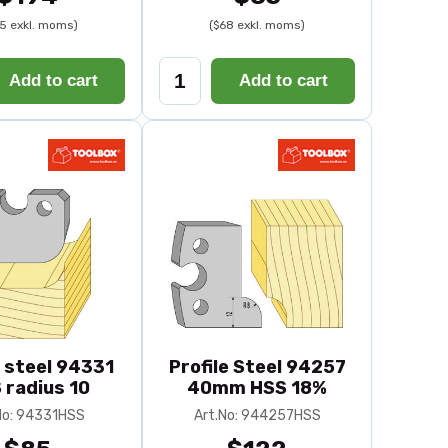
5 exkl. moms)
($68 exkl. moms)
Add to cart
Add to cart
e steel 94331
Profile Steel 94257
 radius 10
40mm HSS 18%
No: 94331HSS
Art.No: 944257HSS