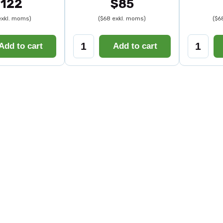
122
$85
exkl. moms)
($68 exkl. moms)
($6
Add to cart
Add to cart