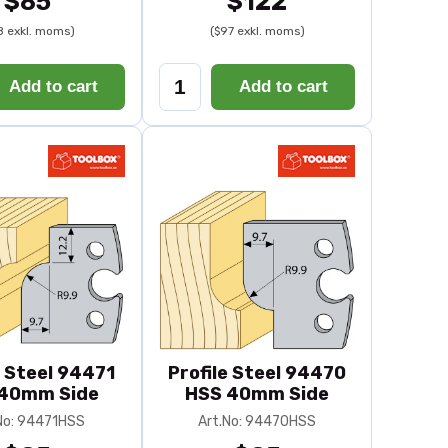
$85
$122
8 exkl. moms)
($97 exkl. moms)
Add to cart
Add to cart
e Steel 94471
Profile Steel 94470
40mm Side
HSS 40mm Side
No: 94471HSS
Art.No: 94470HSS