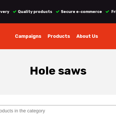
ivery
Quality products
Secure e-commerce
Fr
Campaigns
Products
About Us
Hole saws