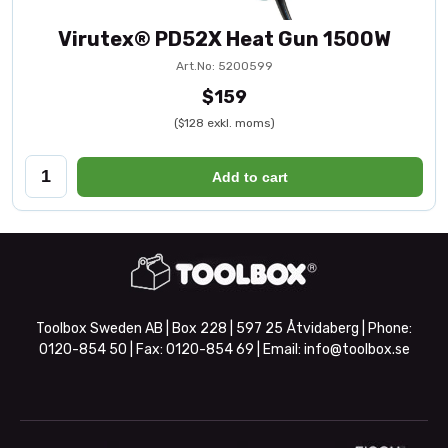
Virutex® PD52X Heat Gun 1500W
Art.No: 5200599
$159
($128 exkl. moms)
Add to cart
Toolbox Sweden AB | Box 228 | 597 25 Åtvidaberg | Phone:
0120-854 50
| Fax:
0120-854 69
| Email:
info@toolbox.se