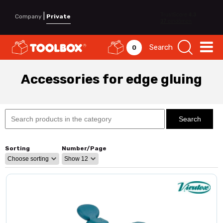
|
Company
Private
Search
0
Accessories for edge gluing
Sorting
Number/Page