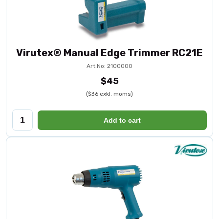
Virutex® Manual Edge Trimmer RC21E
Art.No: 2100000
$45
($36 exkl. moms)
Add to cart