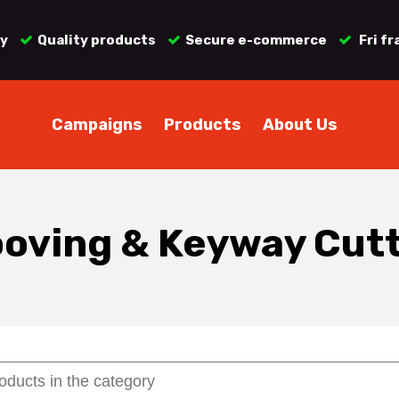
ry
Quality products
Secure e-commerce
Fri fr
Campaigns
Products
About Us
oving & Keyway Cut