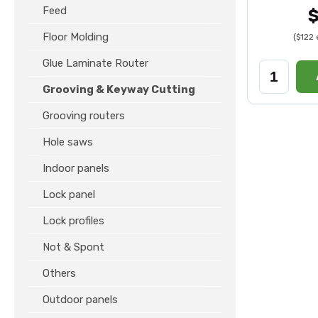
Feed
Floor Molding
($122
Glue Laminate Router
Grooving & Keyway Cutting
Grooving routers
Hole saws
Indoor panels
Lock panel
Lock profiles
Not & Spont
Others
Outdoor panels