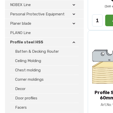
NOBEX Line
($68 
Personal Protective Equipment
Planer blade
PLANO Line
Profile steel HSS
Batten & Decking Router
Ceiling Molding
Chest molding
Corner moldings
Decor
Profile
60mm
Door profiles
Art.No
Facers