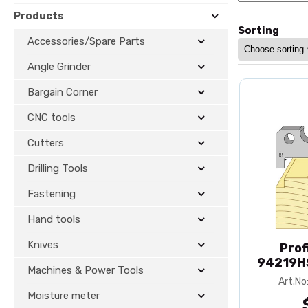
Products
Sorting
Accessories/Spare Parts
Angle Grinder
Bargain Corner
CNC tools
Cutters
Drilling Tools
Fastening
Hand tools
Knives
Prof
94219HS
Machines & Power Tools
Art.N
Moisture meter