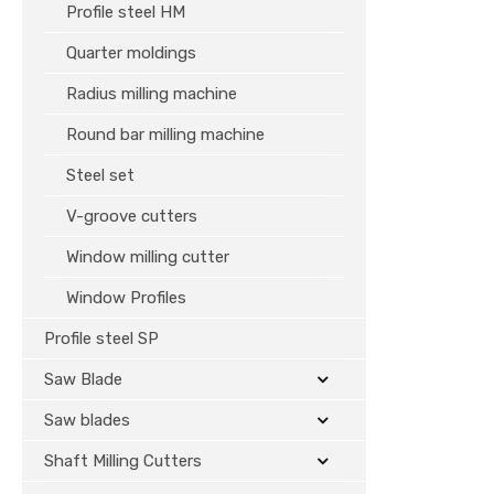
Profile steel HM
Quarter moldings
Radius milling machine
Round bar milling machine
Steel set
V-groove cutters
Window milling cutter
Window Profiles
Profile steel SP
Saw Blade
Saw blades
Shaft Milling Cutters