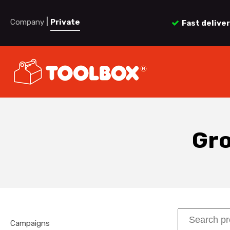
|
Company
Private
Fast delive
Gro
Campaigns