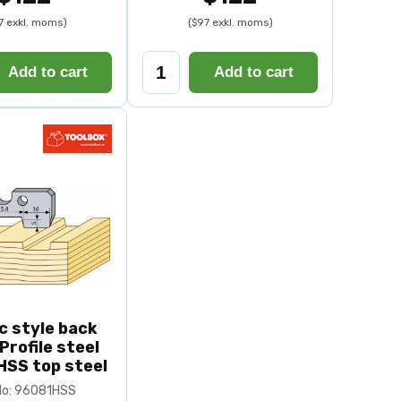
7 exkl. moms)
($97 exkl. moms)
Add to cart
Add to cart
c style back
 Profile steel
HSS top steel
No: 96081HSS