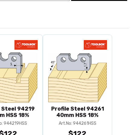
e Steel 94219
Profile Steel 94261
m HSS 18%
40mm HSS 18%
No: 944219HSS
Art.No: 944261HSS
$122
$122