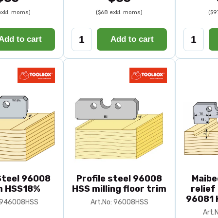
exkl. moms)
($68 exkl. moms)
($9
Add to cart
Add to cart
 Steel 96008
Profile steel 96008
Maibe
 HSS18%
HSS milling floor trim
relief
96081 
: 946008HSS
Art.No: 96008HSS
Art.