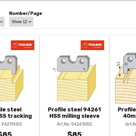
Number/Page
ile steel
Profile steel 94261
Profil
S tracking
HSS milling sleeve
40m
o: 94219HSS
Art.No: 94261HSS
Art.
$85
$85