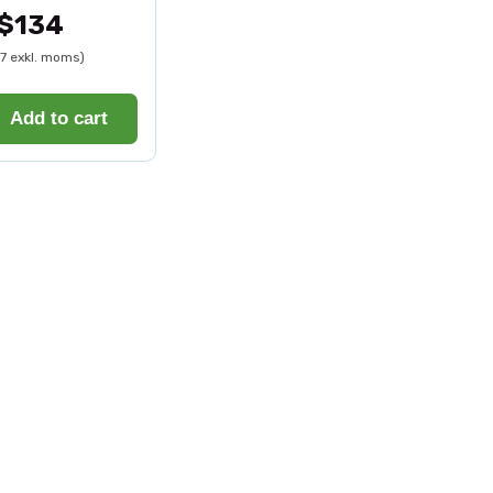
$134
07 exkl. moms)
Add to cart