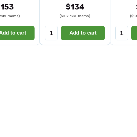
$153
$134
 exkl. moms)
($107 exkl. moms)
($1
Add to cart
Add to cart