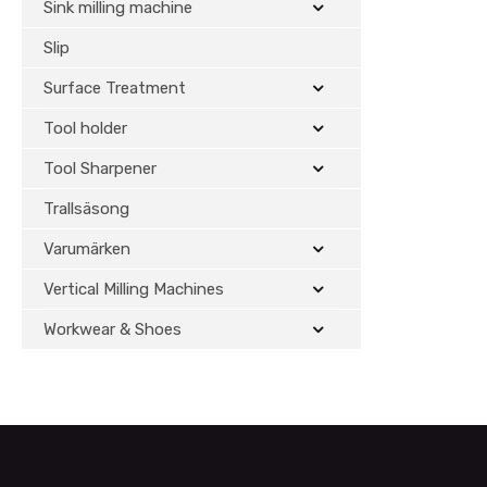
Sink milling machine
Slip
Surface Treatment
Tool holder
Tool Sharpener
Trallsäsong
Varumärken
Vertical Milling Machines
Workwear & Shoes