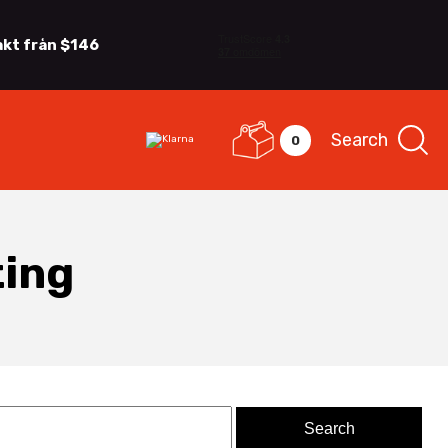
akt från $146
Search
0
ting