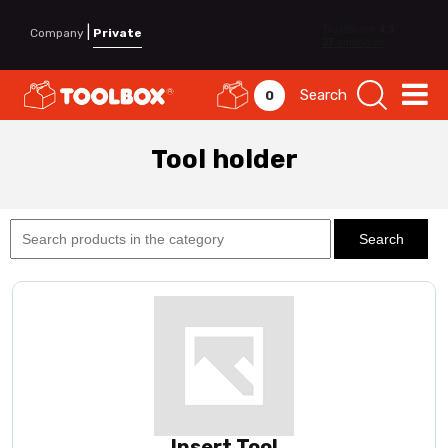
|
Company
Private
Search
0
Tool holder
Insert Tool