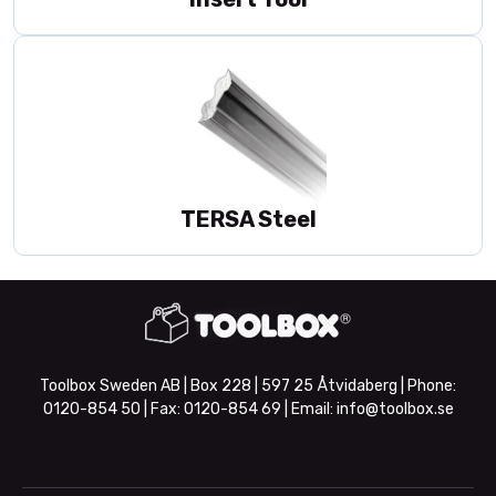
TERSA Steel
Toolbox Sweden AB | Box 228 | 597 25 Åtvidaberg | Phone:
0120-854 50
| Fax:
0120-854 69
| Email:
info@toolbox.se