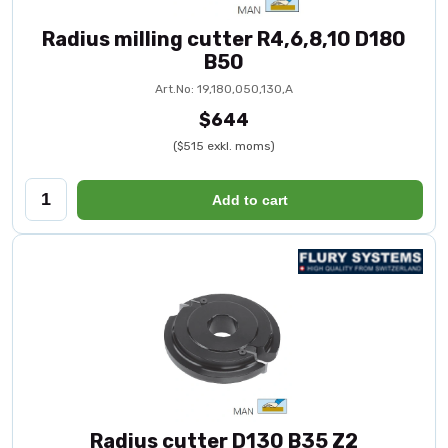
Radius milling cutter R4,6,8,10 D180
B50
Art.No: 19,180,050,130,A
$644
($515 exkl. moms)
Add to cart
Radius cutter D130 B35 Z2