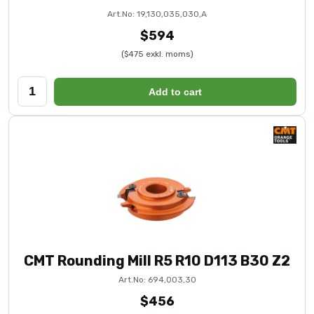
Art.No: 19,130,035,030,A
$594
($475 exkl. moms)
Add to cart
CMT Rounding Mill R5 R10 D113 B30 Z2
Art.No: 694,003,30
$456