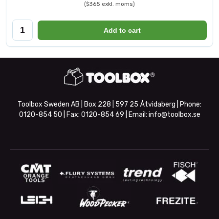
($365 exkl. moms)
Add to cart
Toolbox Sweden AB | Box 228 | 597 25 Åtvidaberg | Phone:
0120-854 50
| Fax:
0120-854 69
| Email:
info@toolbox.se