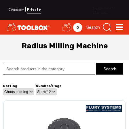
|
Company
Private
Search
0
Radius Milling Machine
Sorting
Number/Page