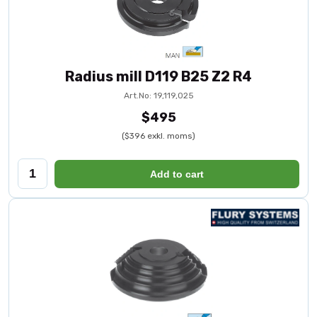
Radius mill D119 B25 Z2 R4
Art.No: 19,119,025
$495
($396 exkl. moms)
Add to cart