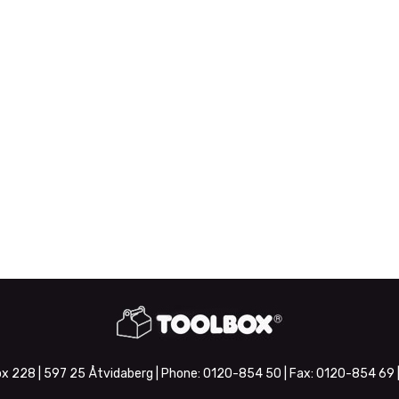
x 228 | 597 25 Åtvidaberg | Phone:
0120-854 50
| Fax:
0120-854 69