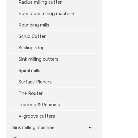
Radius milling cutter
Round bar milling machine
Rounding mills
Scrub Cutter
Sealing strip
Sink milling cutters
Spiral mills
Surface Planers
The Router
Tracking & Reaming
V-groove cutters
Sink milling machine