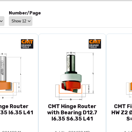
Number/Page
nge Router
CMT Hinge Router
CMT Fi
.35 I6.35 L41
with Bearing D12.7
HW Z2 Ø
I6.35 S6.35 L41
S