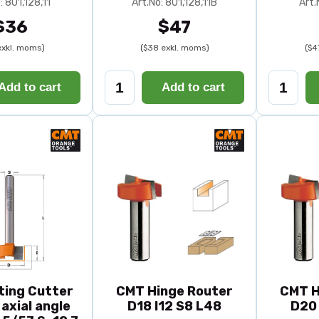
: 801,128,11
Art.No: 801,128,11B
Art.
$36
$47
exkl. moms)
($38 exkl. moms)
($4
Add to cart
Add to cart
ting Cutter
CMT Hinge Router
CMT H
axial angle
D18 I12 S8 L48
D20 