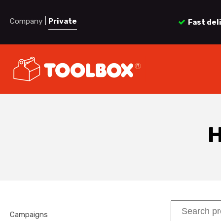
|
Company
Private
Fast del
H
Campaigns