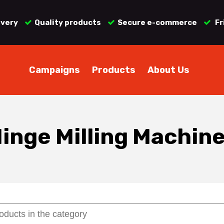
ivery
Quality products
Secure e-commerce
Fr
Campaigns
Products
About Us
inge Milling Machin