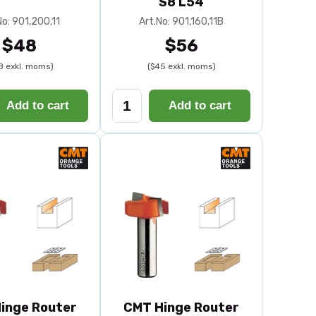
S8 L54
No: 901,200,11
Art.No: 901,160,11B
$48
$56
8 exkl. moms)
($45 exkl. moms)
Add to cart
Add to cart
inge Router
CMT Hinge Router