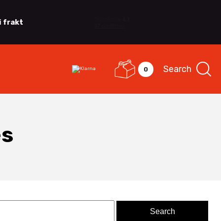
i frakt
Search
0
es