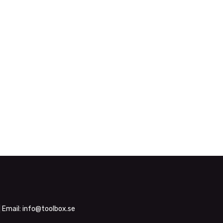
| Email:
info@toolbox.se