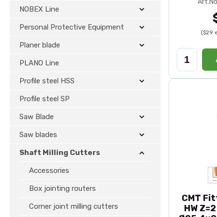
Art.No
NOBEX Line
Personal Protective Equipment
($29 
Planer blade
PLANO Line
Profile steel HSS
Profile steel SP
Saw Blade
Saw blades
Shaft Milling Cutters
Accessories
Box jointing routers
CMT Fit
Corner joint milling cutters
HW Z=2 