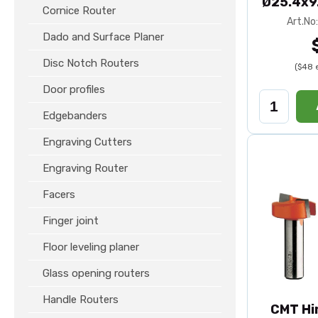
Ø25.4x9
Cornice Router
Art.No
Dado and Surface Planer
Disc Notch Routers
($48 
Door profiles
Edgebanders
Engraving Cutters
Engraving Router
Facers
Finger joint
Floor leveling planer
Glass opening routers
Handle Routers
CMT Hi