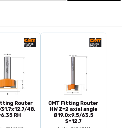
tting Router
CMT Fitting Router
31.7x12.7/48,
HW Z=2 axial angle
=6.35 RH
Ø19.0x9.5/63.5
S=12.7