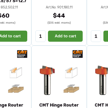
.5/57 S=12.7
: 852,502,11
Art.No: 901,180,11
Art.
$60
$44
exkl. moms)
($35 exkl. moms)
($3
Add to cart
Add to cart
nge Router
CMT Hinge Router
CMT H