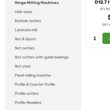
D12.7 
Hinge Milling Machines
Art.No
Hole saws
Keyhole routers
($37 
Laminate mill
Not & Spont
Not cutters
Not cutters with guide bearings
Not steel
Panel milling machine
Profile & Counter Profile
Profile cutters
Profile Moulders