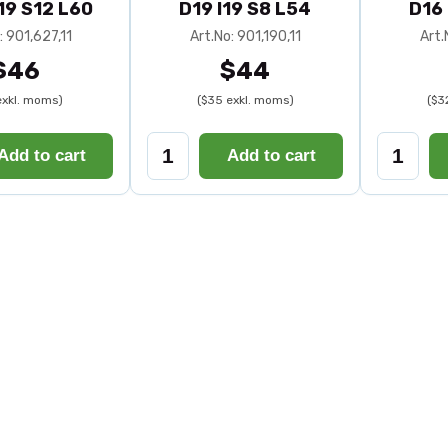
I19 S12 L60
D19 I19 S8 L54
D16 
: 901,627,11
Art.No: 901,190,11
Art.
$46
$44
exkl. moms)
($35 exkl. moms)
($3
Add to cart
Add to cart