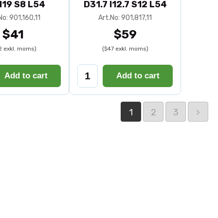
I19 S8 L54
D31.7 I12.7 S12 L54
No: 901,160,11
Art.No: 901,817,11
$41
$59
2 exkl. moms)
($47 exkl. moms)
Add to cart
Add to cart
1
2
3