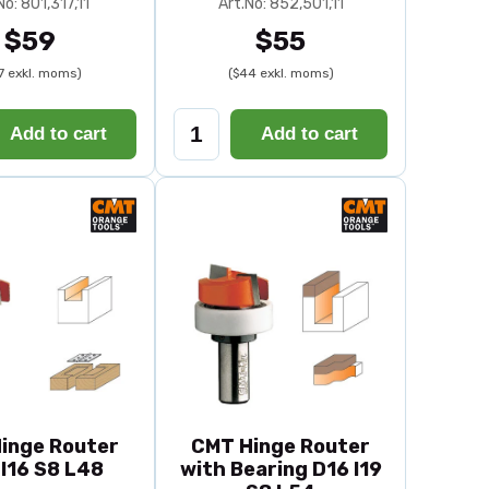
No: 801,317,11
Art.No: 852,501,11
$59
$55
7 exkl. moms)
($44 exkl. moms)
Add to cart
Add to cart
inge Router
CMT Hinge Router
I16 S8 L48
with Bearing D16 I19