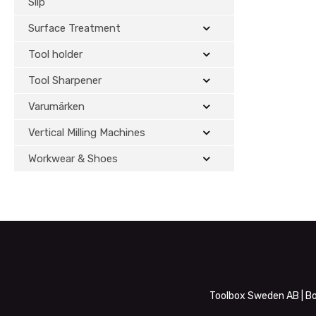
Slip
Surface Treatment
Tool holder
Tool Sharpener
Varumärken
Vertical Milling Machines
Workwear & Shoes
Toolbox Sweden AB | Bo