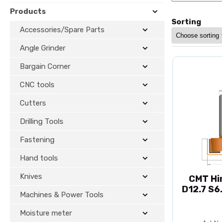
Products
Sorting
Accessories/Spare Parts
Angle Grinder
Bargain Corner
CNC tools
Cutters
Drilling Tools
Fastening
Hand tools
Knives
CMT Hi
D12.7 S6
Machines & Power Tools
Moisture meter