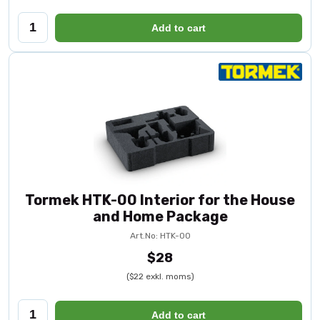
Add to cart
Tormek HTK-00 Interior for the House
and Home Package
Art.No: HTK-00
$28
($22 exkl. moms)
Add to cart