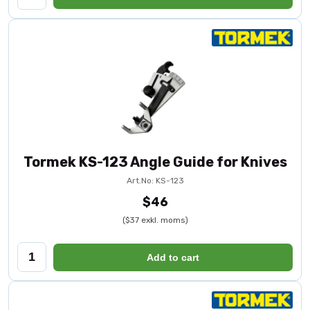
Tormek KS-123 Angle Guide for Knives
Art.No: KS-123
$46
($37 exkl. moms)
Add to cart