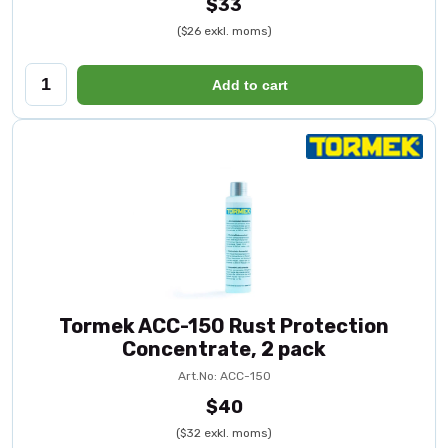
$33
($26 exkl. moms)
Add to cart
Tormek ACC-150 Rust Protection
Concentrate, 2 pack
Art.No: ACC-150
$40
($32 exkl. moms)