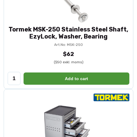
Tormek MSK-250 Stainless Steel Shaft,
EzyLock, Washer, Bearing
Art.No: MSK-250
$62
($50 exkl. moms)
Add to cart