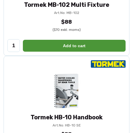
Tormek MB-102 Multi Fixture
Art.No: MB-102
$88
($70 exkl. moms)
Add to cart
Tormek HB-10 Handbook
Art.No: HB-10 SE