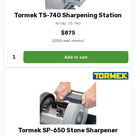
Tormek TS-740 Sharpening Station
Art.No: TS-740
$875
($700 exkl. moms)
Add to cart
Tormek SP-650 Stone Sharpener