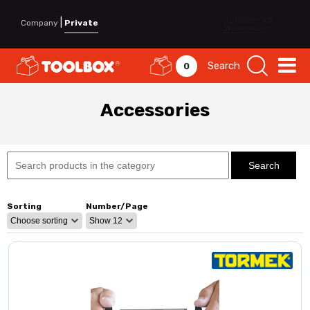
|
Company
Private
Search
0
Accessories
Sorting
Number/Page