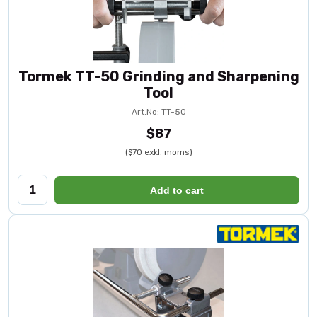
Tormek TT-50 Grinding and Sharpening
Tool
Art.No: TT-50
$87
($70 exkl. moms)
Add to cart