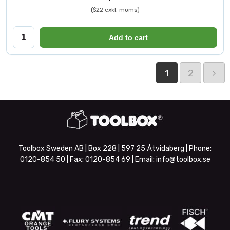
($22 exkl. moms)
Add to cart
1
2
Toolbox Sweden AB | Box 228 | 597 25 Åtvidaberg | Phone:
0120-854 50
| Fax:
0120-854 69
| Email:
info@toolbox.se