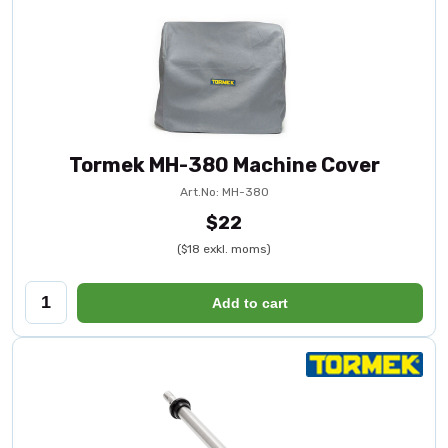
Tormek MH-380 Machine Cover
Art.No: MH-380
$22
($18 exkl. moms)
Add to cart