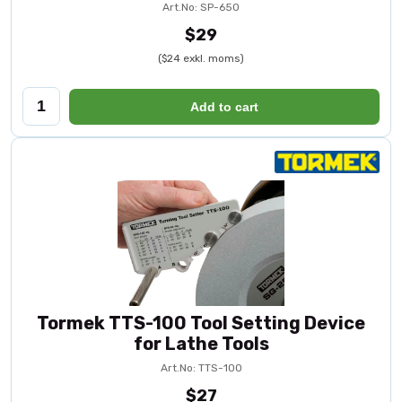
Art.No: SP-650
$29
($24 exkl. moms)
Add to cart
Tormek TTS-100 Tool Setting Device
for Lathe Tools
Art.No: TTS-100
$27