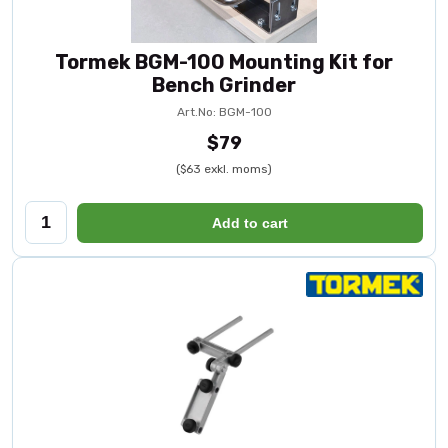
Tormek BGM-100 Mounting Kit for
Bench Grinder
Art.No: BGM-100
$79
($63 exkl. moms)
Add to cart