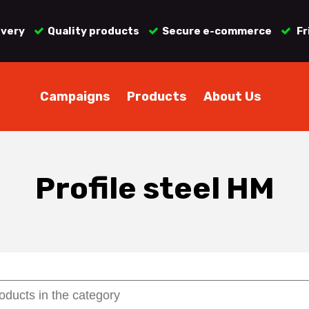
ivery
Quality products
Secure e-commerce
Fr
Campaigns
Products
About Us
Profile steel HM