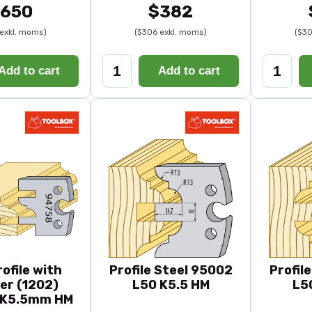
650
$382
exkl. moms)
($306 exkl. moms)
($30
Add to cart
Add to cart
rofile with
Profile Steel 95002
Profil
er (1202)
L50 K5.5 HM
L5
K5.5mm HM