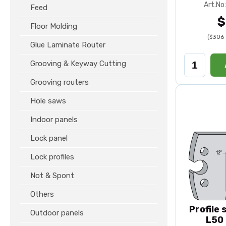
Art.N
Feed
$
Floor Molding
($306 
Glue Laminate Router
Grooving & Keyway Cutting
Grooving routers
Hole saws
Indoor panels
Lock panel
Lock profiles
Not & Spont
Others
Profile
Outdoor panels
L50 