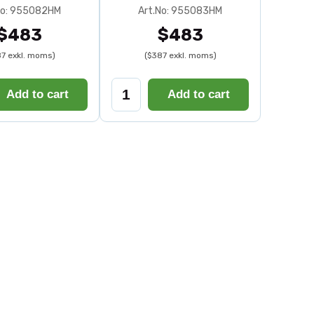
No: 955082HM
Art.No: 955083HM
$483
$483
7 exkl. moms)
($387 exkl. moms)
Add to cart
Add to cart