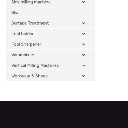
Sink milling machine
Slip
Surface Treatment
Tool holder
Tool Sharpener
Varumärken
Vertical Milling Machines
Workwear & Shoes