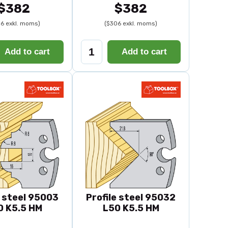
$382
$382
6 exkl. moms)
($306 exkl. moms)
Add to cart
Add to cart
e steel 95003
Profile steel 95032
0 K5.5 HM
L50 K5.5 HM