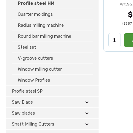
Profile steel HM
Art.No
$
Quarter moldings
($387 
Radius milling machine
Round bar milling machine
Steel set
V-groove cutters
Window milling cutter
Window Profiles
Profile steel SP
Saw Blade
Saw blades
Shaft Milling Cutters