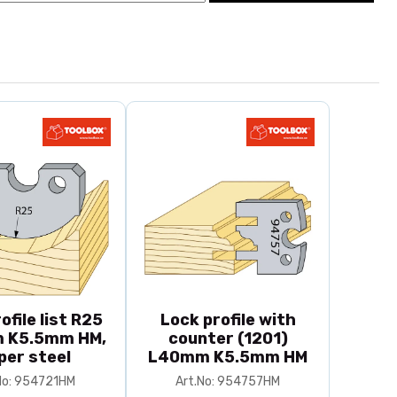
ofile list R25
Lock profile with
 K5.5mm HM,
counter (1201)
per steel
L40mm K5.5mm HM
No: 954721HM
Art.No: 954757HM