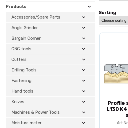
Products
Sorting
Accessories/Spare Parts
Angle Grinder
Bargain Corner
CNC tools
Cutters
Drilling Tools
Fastening
Hand tools
Knives
Profile
L130 K4
Machines & Power Tools
Moisture meter
Art.N