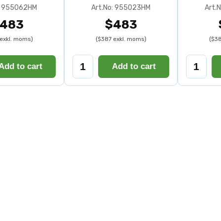
: 955062HM
Art.No: 955023HM
Art.
483
$483
exkl. moms)
($387 exkl. moms)
($38
Add to cart
Add to cart