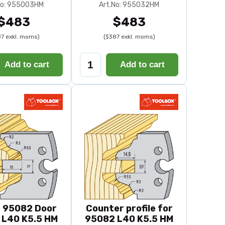
No: 955003HM
Art.No: 955032HM
$483
$483
7 exkl. moms)
($387 exkl. moms)
Add to cart
Add to cart
e 95082 Door
Counter profile for
e L40 K5.5 HM
95082 L40 K5.5 HM