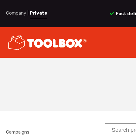
|
Company
Private
Fast del
Campaigns