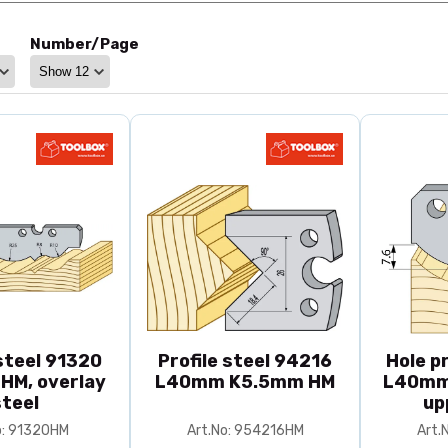
Number/Page
 steel 91320
Profile steel 94216
Hole pr
 HM, overlay
L40mm K5.5mm HM
L40mm
steel
up
o: 91320HM
Art.No: 954216HM
Art.