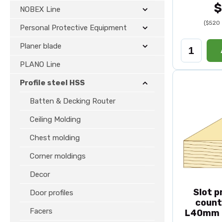
$
NOBEX Line
($520 
Personal Protective Equipment
Planer blade
PLANO Line
Profile steel HSS
Batten & Decking Router
Ceiling Molding
Chest molding
Corner moldings
Decor
Slot p
Door profiles
count
Facers
L40mm 