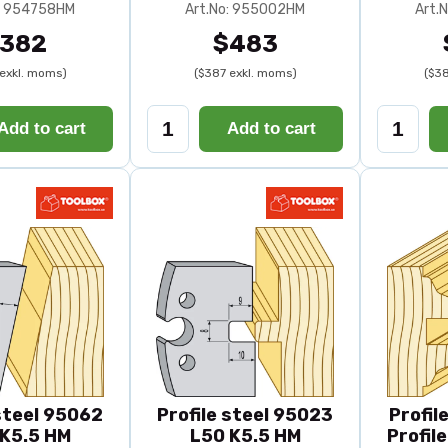
o: 954758HM
Art.No: 955002HM
Art.
382
$483
exkl. moms)
($387 exkl. moms)
($38
Add to cart
Add to cart
 steel 95062
Profile steel 95023
Profil
K5.5 HM
L50 K5.5 HM
Profil