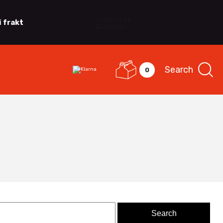
i frakt
Search
0