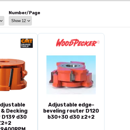
Number/Page
djustable
Adjustable edge-
 & Decking
beveling router D120
 D139 d30
b30+30 d30 z2+2
Z2+2
~9400RPM