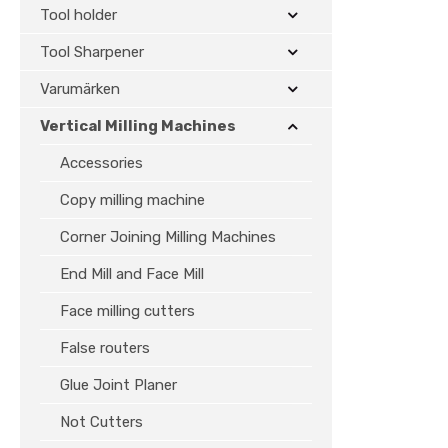
Tool holder
Tool Sharpener
Varumärken
Vertical Milling Machines
Accessories
Copy milling machine
Corner Joining Milling Machines
End Mill and Face Mill
Face milling cutters
False routers
Glue Joint Planer
Not Cutters