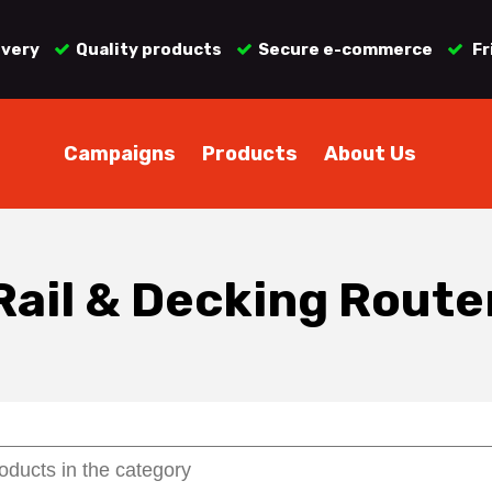
ivery
Quality products
Secure e-commerce
Fr
Campaigns
Products
About Us
Rail & Decking Route