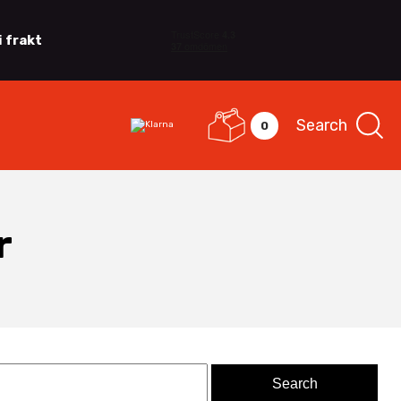
i frakt
Search
0
r