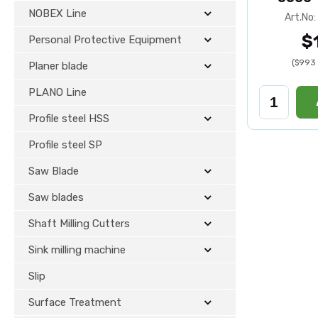
NOBEX Line
Art.No
$
Personal Protective Equipment
($993 
Planer blade
PLANO Line
Profile steel HSS
Profile steel SP
Saw Blade
Saw blades
Shaft Milling Cutters
Sink milling machine
Slip
Surface Treatment