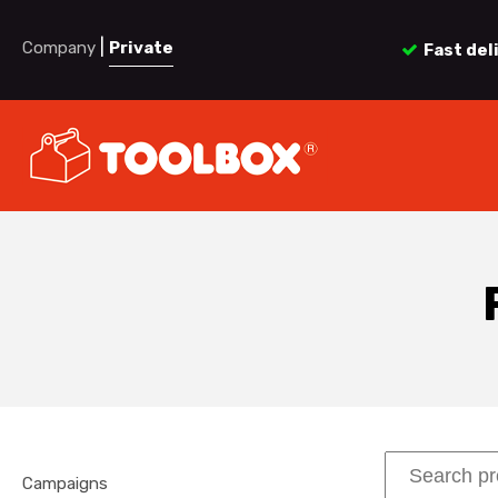
|
Company
Private
Fast del
Campaigns