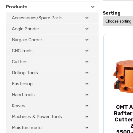
Products
Sorting
Accessories/Spare Parts
Angle Grinder
Bargain Corner
CNC tools
Cutters
Drilling Tools
Fastening
Hand tools
Knives
CMT A
Rafter
Machines & Power Tools
Cutter
Moisture meter
5500