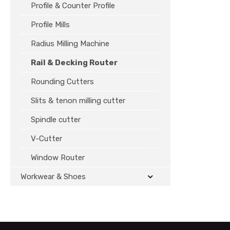
Profile & Counter Profile
Profile Mills
Radius Milling Machine
Rail & Decking Router
Rounding Cutters
Slits & tenon milling cutter
Spindle cutter
V-Cutter
Window Router
Workwear & Shoes