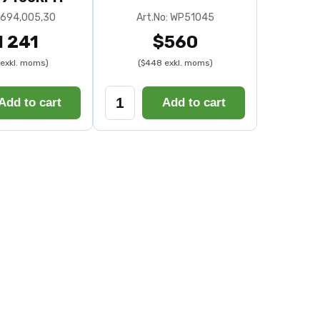
: 694,005,30
Art.No: WP51045
1 241
$560
exkl. moms)
($448 exkl. moms)
Add to cart
Add to cart