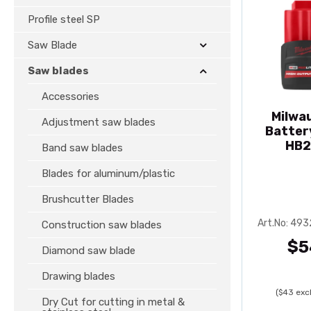
Profile steel SP
Saw Blade
Saw blades
Accessories
Milwa
Adjustment saw blades
Batter
HB2
Band saw blades
Blades for aluminum/plastic
Brushcutter Blades
Art.No: 49
Construction saw blades
$5
Diamond saw blade
Drawing blades
($43 excl
Dry Cut for cutting in metal &