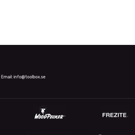
| Email:
info@toolbox.se