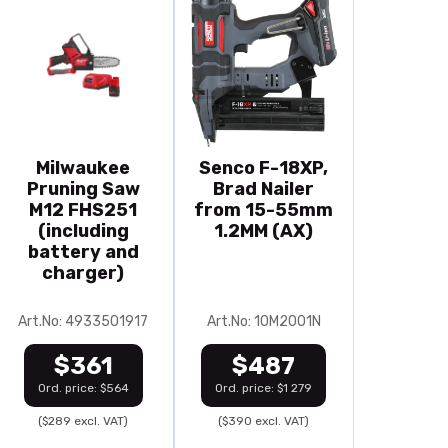
Milwaukee
Senco F-18XP,
Pruning Saw
Brad Nailer
M12 FHS251
from 15-55mm
(including
1.2MM (AX)
battery and
charger)
Art.No: 4933501917
Art.No: 10M2001N
$361
$487
Ord. price: $564
Ord. price: $1 279
($289 excl. VAT)
($390 excl. VAT)