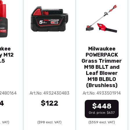
ukee
Milwaukee
y M12
POWERPACK
.5
Grass Trimmer
M18 BLLT and
Leaf Blower
M18 BLBLO
(Brushless)
32480164
Art.No: 4932430483
Art.No: 4933501914
4
$122
$448
Ord. price: $637
. VAT)
($98 excl. VAT)
($359 excl. VAT)