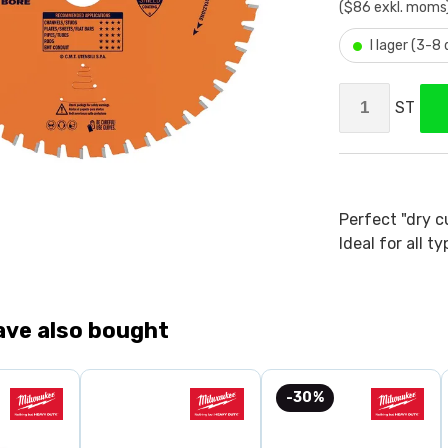
($86 exkl. moms
•
I lager (3-8
ST
Perfect "dry c
Ideal for all t
ave also bought
-30%