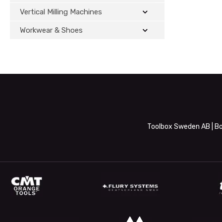
Vertical Milling Machines
Workwear & Shoes
Toolbox Sweden AB | Bo