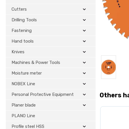
Cutters
Drilling Tools
Fastening
Hand tools
Knives
Machines & Power Tools
Moisture meter
NOBEX Line
Others h
Personal Protective Equipment
Planer blade
PLANO Line
Profile steel HSS