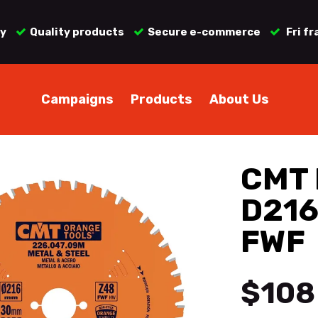
ry
Quality products
Secure e-commerce
Fri fr
Campaigns
Products
About Us
CMT 
D216
FWF
$108