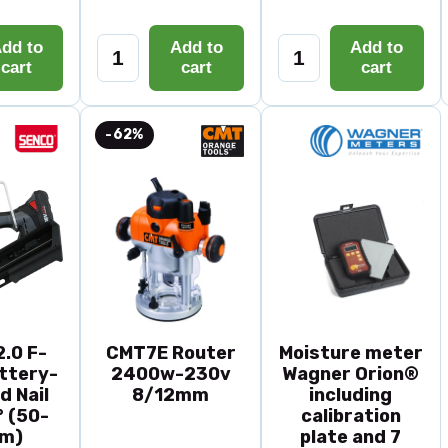
dd to
Add to
Add to
cart
cart
cart
-62%
.0 F-
CMT7E Router
Moisture meter
ttery-
2400w-230v
Wagner Orion®
d Nail
8/12mm
including
 (50-
calibration
m)
plate and 7