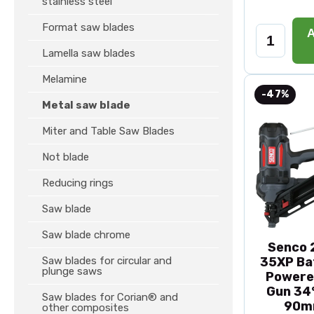
stainless steel
Format saw blades
A
Lamella saw blades
Melamine
-47%
Metal saw blade
Miter and Table Saw Blades
Not blade
Reducing rings
Saw blade
Saw blade chrome
Senco 2
Saw blades for circular and
35XP Ba
plunge saws
Powere
Gun 34°
Saw blades for Corian® and
90m
other composites