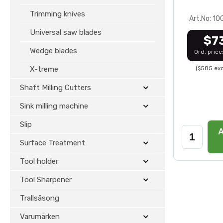
Trimming knives
Art.No: 1
Universal saw blades
$7
Wedge blades
Ord. price
X-treme
($585 exc
Shaft Milling Cutters
Sink milling machine
Slip
A
Surface Treatment
Tool holder
Tool Sharpener
Trallsäsong
Varumärken