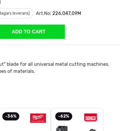
)
Art.No:
226,047,09M
 dagars leverans)
ADD TO CART
ut" blade for all universal metal cutting machines.
ypes of materials.
-36%
-62%