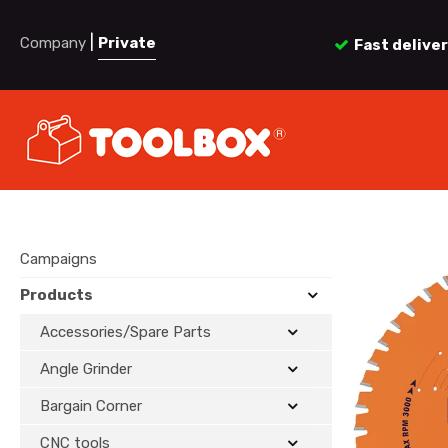
|
Company
Private
Fast delive
Campaigns
Products
Accessories/Spare Parts
Angle Grinder
Bargain Corner
CNC tools