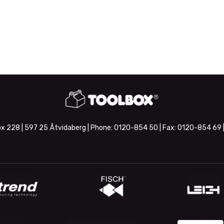
x 228 | 597 25 Åtvidaberg | Phone:
0120-854 50
| Fax:
0120-854 69