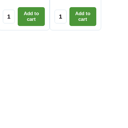
Add to
Add to
cart
cart