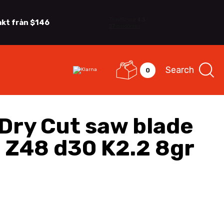
akt från $146
Search
0
Dry Cut saw blade
 Z48 d30 K2.2 8gr