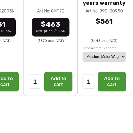
years warranty
0G2003N
Art.No: CMT7E
Art.No: 890-00950
$561
31
$463
: $1 367
Ord. price: $1 230
l. VAT)
($370 excl. VAT)
($448 excl. VAT)
Choose from 5 variants:
dd to
Add to
Add to
cart
cart
cart