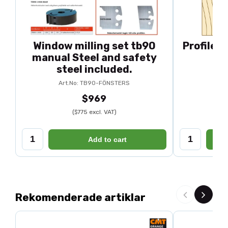
Window milling set tb90
Profile 
manual Steel and safety
steel included.
Art.No: TB90-FÖNSTERS
$969
($775 excl. VAT)
Add to cart
Rekomenderade artiklar