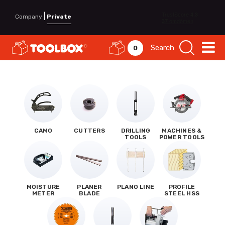
|
Company
Private
Search
0
CAMO
CUTTERS
DRILLING
MACHINES &
TOOLS
POWER TOOLS
MOISTURE
PLANER
PLANO LINE
PROFILE
METER
BLADE
STEEL HSS