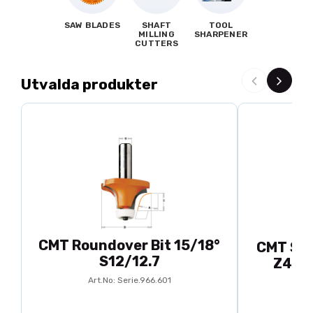
SAW BLADES
SHAFT
TOOL
MILLING
SHARPENER
CUTTERS
Utvalda produkter
CMT Roundover Bit 15/18°
CMT Spl
S12/12.7
Z48 d
Art.No: Serie.966.601
A