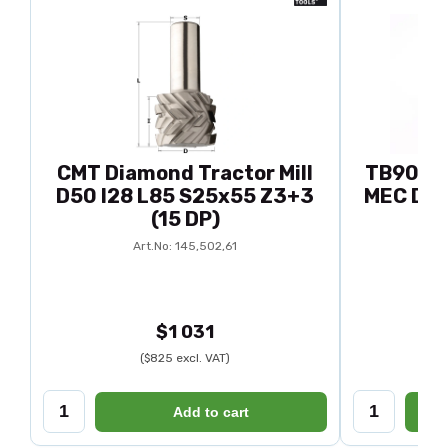
CMT Diamond Tractor Mill
TB90-92
D50 I28 L85 S25x55 Z3+3
MEC D88
(15 DP)
Ar
Art.No: 145,502,61
$1 031
($825 excl. VAT)
Add to cart