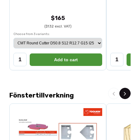
$165
($132 excl. VAT)
Choose from 3 variants:
Add to cart
Fönstertillverkning