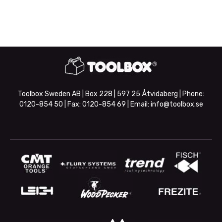
Toolbox Sweden AB | Box 228 | 597 25 Åtvidaberg | Phone:
0120-854 50
| Fax:
0120-854 69
| Email:
info@toolbox.se