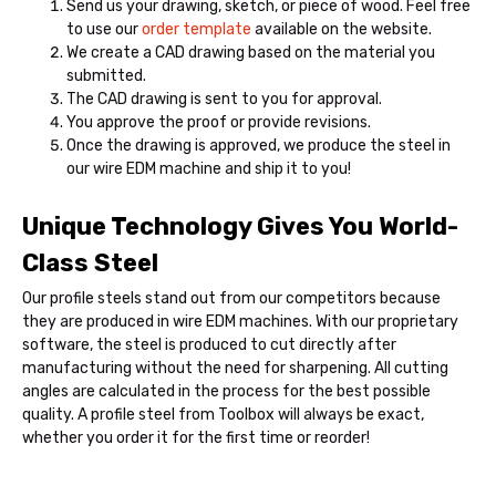
Send us your drawing, sketch, or piece of wood. Feel free
to use our
order template
available on the website.
We create a CAD drawing based on the material you
submitted.
The CAD drawing is sent to you for approval.
You approve the proof or provide revisions.
Once the drawing is approved, we produce the steel in
our wire EDM machine and ship it to you!
Unique Technology Gives You World-
Class Steel
Our profile steels stand out from our competitors because
they are produced in wire EDM machines. With our proprietary
software, the steel is produced to cut directly after
manufacturing without the need for sharpening. All cutting
angles are calculated in the process for the best possible
quality. A profile steel from Toolbox will always be exact,
whether you order it for the first time or reorder!