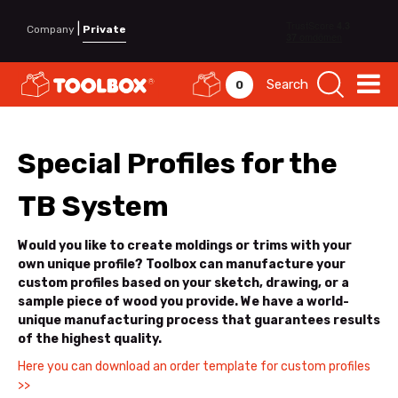
|
Company
Private
Search
0
Special Profiles for the
TB System
Would you like to create moldings or trims with your
own unique profile? Toolbox can manufacture your
custom profiles based on your sketch, drawing, or a
sample piece of wood you provide. We have a world-
unique manufacturing process that guarantees results
of the highest quality.
Here you can download an order template for custom profiles
>>