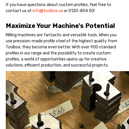
If you have questions about custom profiles, feel free to
contact us at
info@toolbox.se
or 0120-854 50!
Maximize Your Machine's Potential
Milling machines are fantastic and versatile tools. When you
use precision-made profile steel of the highest quality from
Toolbox, they become even better. With over 900 standard
profiles in our range and the possibility to create custom
profiles, a world of opportunities opens up for creative
solutions, efficient production, and successful projects.