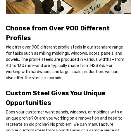
Choose from Over 900 Different
Profiles
We offer over 900 different profile steels in our standard range
for tasks such as milling moldings, windows, doors, panels, and
dowels. The profile steels are produced in various widths—from
40 to 130 mm—and are typically made from HSS 6%. For
working with hardwoods and large-scale production, we can
also offer the steels in carbide.
Custom Steel Gives You Unique
Opportunities
Does your customer want panels, windows, or moldings with a
unique profile? Or are you working on a renovation and need to
recreate an old profile? No problem. We can manufacture
unique custom steel from your drawing or a sample piece of