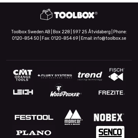
Toolbox Sweden AB | Box 228 | 597 25 Åtvidaberg | Phone:
0120-854 50
| Fax:
0120-854 69
| Email:
info@toolbox.se