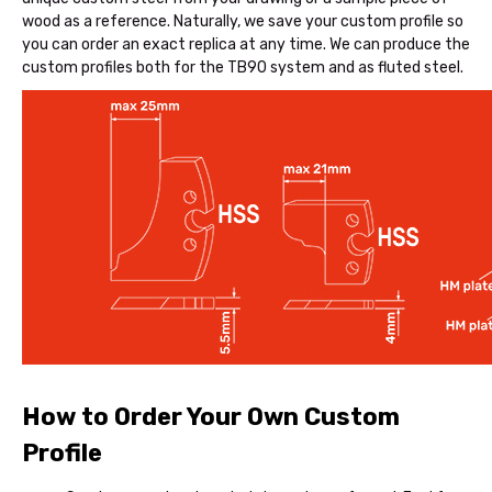
wood as a reference. Naturally, we save your custom profile so
you can order an exact replica at any time. We can produce the
custom profiles both for the TB90 system and as fluted steel.
How to Order Your Own Custom
Profile